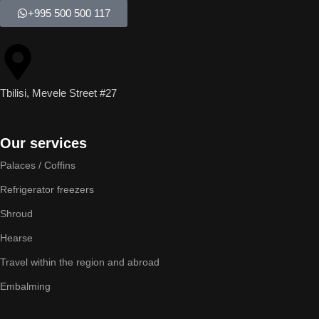
+995 500 500 117
Tbilisi, Mevele Street #27
Our services
Palaces / Coffins
Refrigerator freezers
Shroud
Hearse
Travel within the region and abroad
Embalming