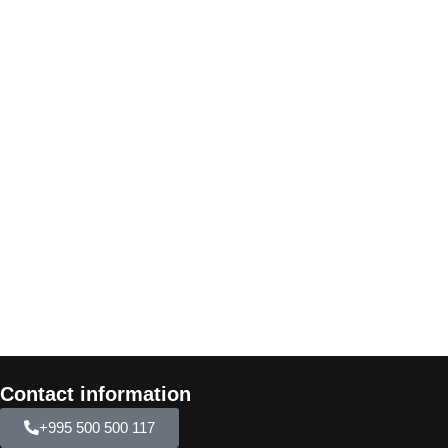
Contact information
+995 500 500 117