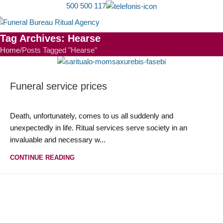
500 500 117
MEN
Tag Archives: Hearse
Home
Posts Tagged "Hearse"
Funeral service prices
Death, unfortunately, comes to us all suddenly and
unexpectedly in life. Ritual services serve society in an
invaluable and necessary w...
CONTINUE READING